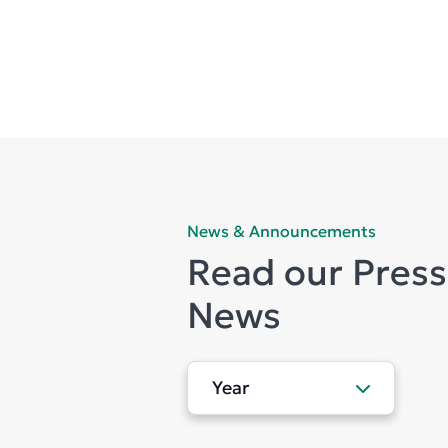
News & Announcements
Read our Press
News