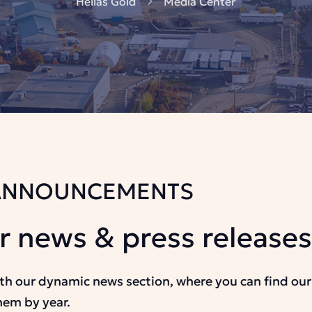
Hellas Gold
Media Center
ANNOUNCEMENTS
r news & press releases
ith our dynamic news section, where you can find ou
them by year.