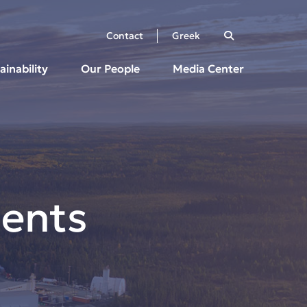
Contact
Greek
ainability
Our People
Media Center
ents