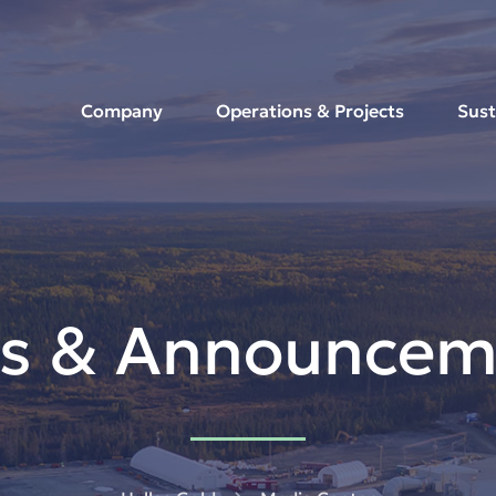
Company
Operations & Projects
Sust
s & Announcem