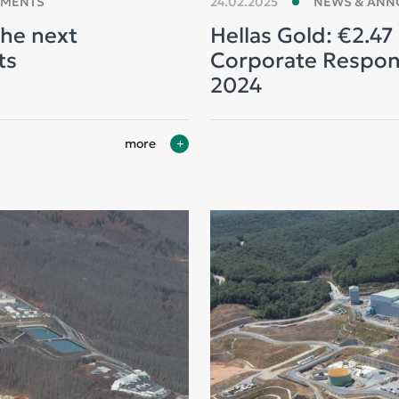
EMENTS
24.02.2025
NEWS & AN
the next
Hellas Gold: €2.47 
ts
Corporate Responsi
2024
more