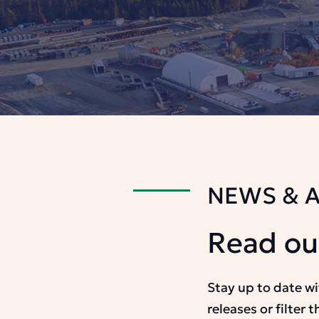
NEWS & 
Read ou
Stay up to date w
releases or filter 