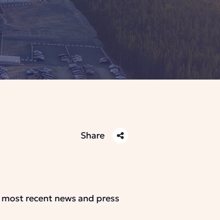
Share
r most recent news and press