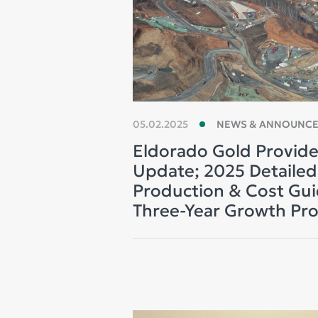
05.02.2025
NEWS & ANNOUNC
Eldorado Gold Provide
Update; 2025 Detaile
Production & Cost Gu
Three-Year Growth Pro