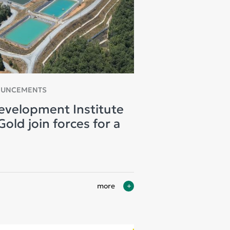
OUNCEMENTS
evelopment Institute
old join forces for a
more