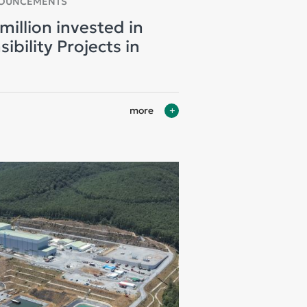
NOUNCEMENTS
million invested in
bility Projects in
more