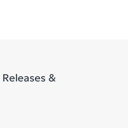
 Releases &