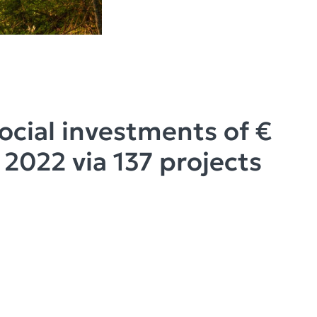
Social investments of €
n 2022 via 137 projects