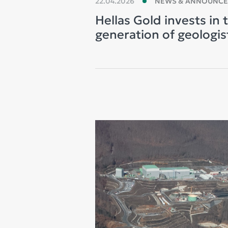
22.04.2026
NEWS & ANNOUNC
Hellas Gold invests in 
generation of geologis