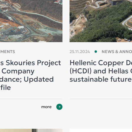
EMENTS
25.11.2024
NEWS & ANN
s Skouries Project
Hellenic Copper D
d Company
(HCDI) and Hellas G
idance; Updated
sustainable future
file
more