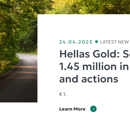
24.04.2023
LATEST NEW
Hellas Gold: 
1.45 million i
and actions
€ 1.
Learn More